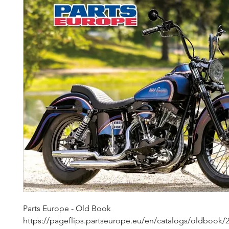
Parts Europe - Old Book 
https://pageflips.partseurope.eu/en/catalogs/oldbook/