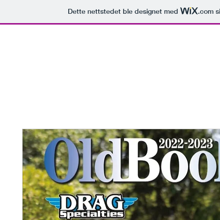
Dette nettstedet ble designet med
.com
si
Mimotec Machining
torcyclestorehouse
Zodiac Shop
Leverandører
C