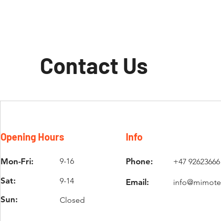
Contact Us
Opening Hours
Info
Mon-Fri:
9-16
Phone:
+47 92623666
Sat:
9-14
Email:
info@mimote
Sun:
Closed